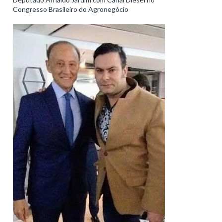
Congresso Brasileiro do Agronegócio