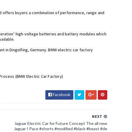
 and offers buyers a combination of performance, range and 
neration’ high-voltage batteries and battery modules which 
ilable.

nt in Dingolfing, Germany. BMW electric car factory

Facebook
NEXT
Jaguar Electric Car for Future Concept The all new
Jaguar I Pace #shorts #modified #black #beast #de