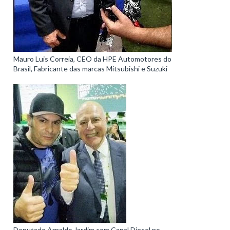
Mauro Luis Correia, CEO da HPE Automotores do
Brasil, Fabricante das marcas Mitsubishi e Suzuki
Deputado Arnaldo Jardim com Canal Diesel no