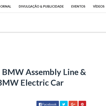
 JORNAL
DIVULGAÇÃO & PUBLICIDADE
EVENTOS
VÍDEOS
- BMW Assembly Line &
(BMW Electric Car
Facebook