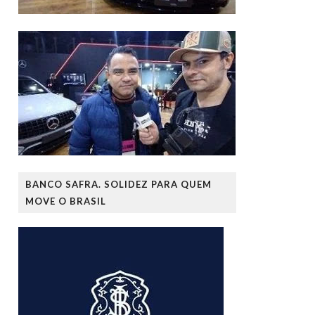
BANCO SAFRA. SOLIDEZ PARA QUEM
MOVE O BRASIL