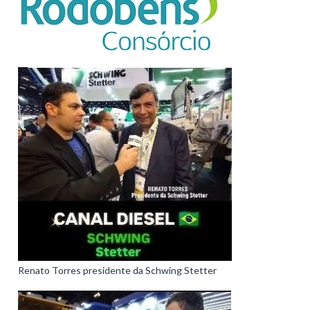
Renato Torres presidente da Schwing Stetter