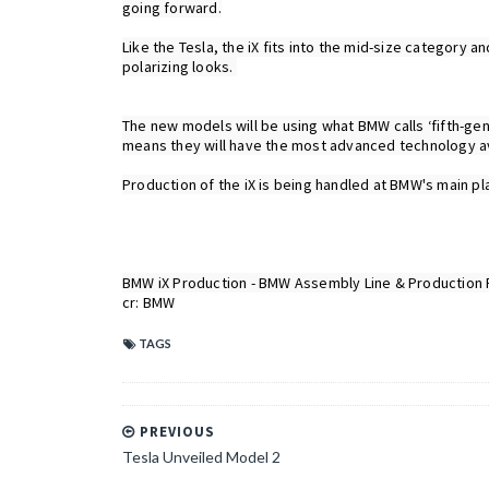
going forward.

Like the Tesla, the iX fits into the mid-size category
polarizing looks. 

The new models will be using what BMW calls ‘fifth-ge
means they will have the most advanced technology ava
Production of the iX is being handled at BMW's main pla
cr: BMW
TAGS
PREVIOUS
Tesla Unveiled Model 2