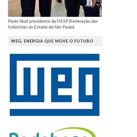
Paulo Skaf, presidente da FIESP (Federação das
Indústrias do Estado de São Paulo)
WEG. ENERGIA QUE MOVE O FUTURO