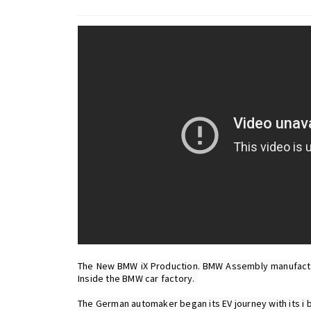
The New BMW iX Production. BMW Assembly manufactur
Inside the BMW car factory. 
The German automaker began its EV journey with its i b