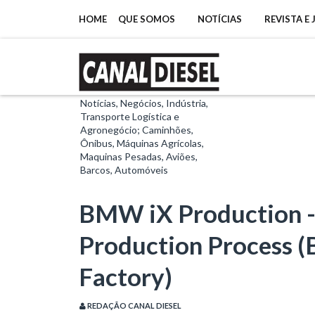
HOME
QUE SOMOS
NOTÍCIAS
REVISTA E
Notícias, Negócios, Indústria,
Transporte Logística e
Agronegócio; Caminhões,
Ônibus, Máquinas Agrícolas,
Maquinas Pesadas, Aviões,
Barcos, Automóveis
BMW iX Production 
Production Process 
Factory)
REDAÇÃO CANAL DIESEL