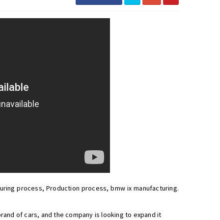
ing process, Production process, bmw ix manufacturing. 
rand of cars, and the company is looking to expand it 