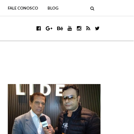
FALE CONOSCO
BLOG