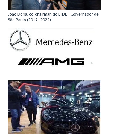
João Doria, co-chairman do LIDE - Governador de
São Paulo (2019–2022)