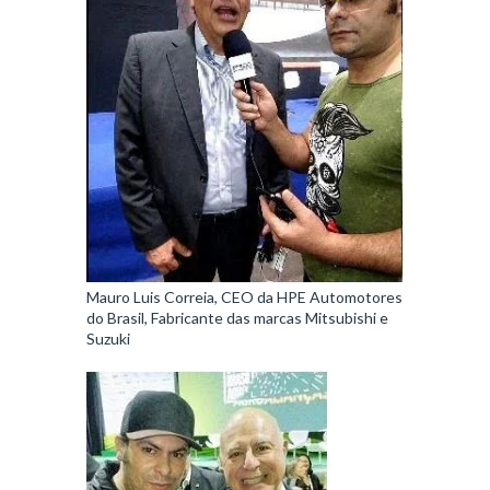
Mauro Luis Correia, CEO da HPE Automotores
do Brasil, Fabricante das marcas Mitsubishi e
Suzuki