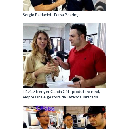
Sergio Baldacini - Fersa Bearings
Flávia Strenger Garcia Cid - produtora rural,
empresária e gestora da Fazenda Jaracatiá