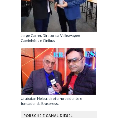
Jorge Carrer, Diretor da Volkswagen
Caminhões e Ônibus
Urubatan Helou, diretor-presidente e
fundador da Braspress,
PORSCHE E CANAL DIESEL