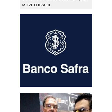
MOVE O BRASIL