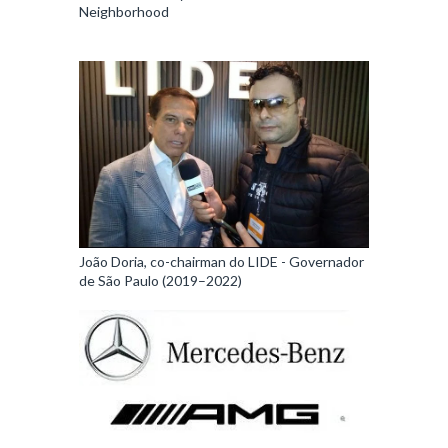
Neighborhood
João Doria, co-chairman do LIDE - Governador
de São Paulo (2019–2022)