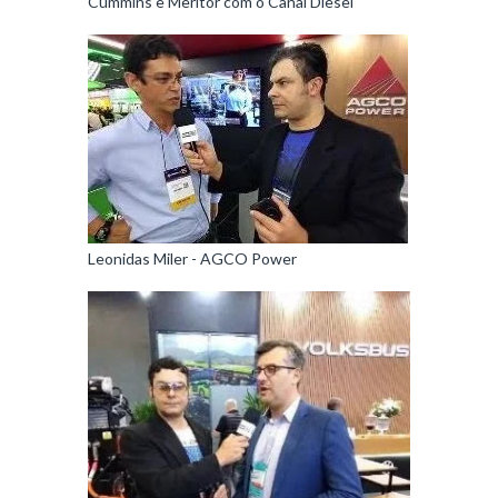
Cummins e Meritor com o Canal Diesel
Leonidas Miler - AGCO Power