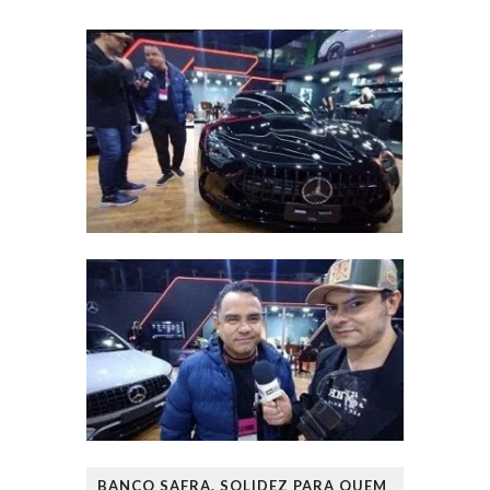
BANCO SAFRA. SOLIDEZ PARA QUEM