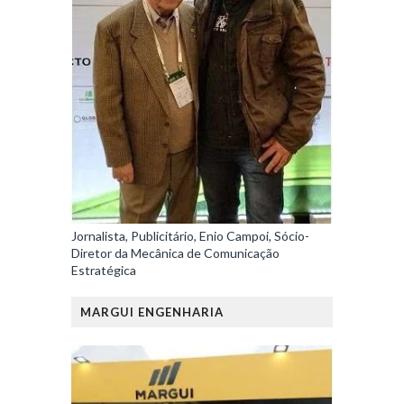
Jornalista, Publicitário, Enio Campoi, Sócio-
Diretor da Mecânica de Comunicação
Estratégica
MARGUI ENGENHARIA