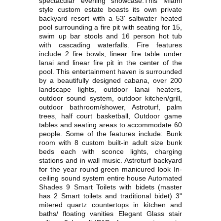
spectacular evening showcase.This Miami
style custom estate boasts its own private
backyard resort with a 53' saltwater heated
pool surrounding a fire pit with seating for 15,
swim up bar stools and 16 person hot tub
with cascading waterfalls. Fire features
include 2 fire bowls, linear fire table under
lanai and linear fire pit in the center of the
pool. This entertainment haven is surrounded
by a beautifully designed cabana, over 200
landscape lights, outdoor lanai heaters,
outdoor sound system, outdoor kitchen/grill,
outdoor bathroom/shower, Astroturf, palm
trees, half court basketball, Outdoor game
tables and seating areas to accommodate 60
people. Some of the features include: Bunk
room with 8 custom built-in adult size bunk
beds each with sconce lights, charging
stations and in wall music. Astroturf backyard
for the year round green manicured look In-
ceiling sound system entire house Automated
Shades 9 Smart Toilets with bidets (master
has 2 Smart toilets and traditional bidet) 3"
mitered quartz countertops in kitchen and
baths/ floating vanities Elegant Glass stair