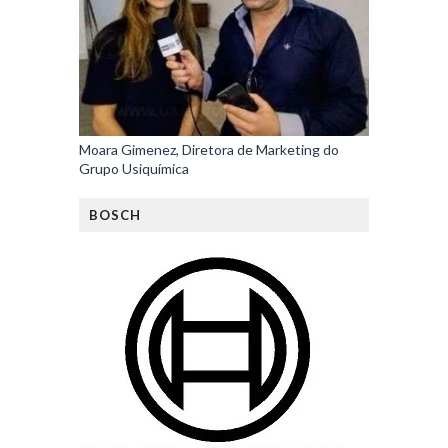
Moara Gimenez, Diretora de Marketing do
Grupo Usiquímica
BOSCH