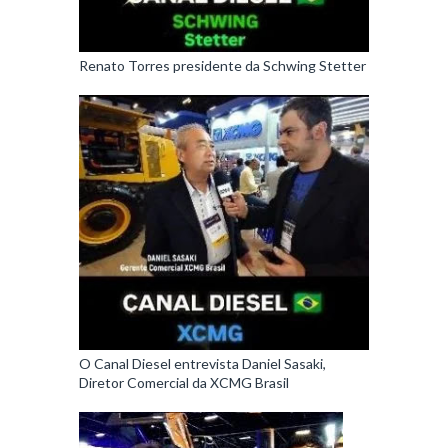
Renato Torres presidente da Schwing Stetter
O Canal Diesel entrevista Daniel Sasaki,
Diretor Comercial da XCMG Brasil