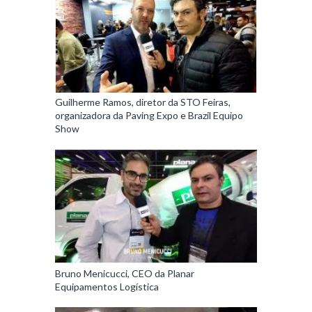
Guilherme Ramos, diretor da STO Feiras,
organizadora da Paving Expo e Brazil Equipo
Show
Bruno Menicucci, CEO da Planar
Equipamentos Logística