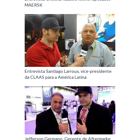
MAERSK
Entrevista Santiago Larroux, vice-presidente
da CLAAS para a América Latina
Jefferson Germano, Gerente de Aftermarke