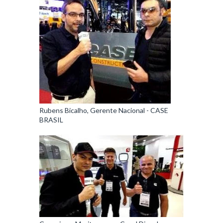
Rubens Bicalho, Gerente Nacional - CASE
BRASIL