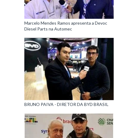
Marcelo Mendes Ramos apresenta a Devoc
Diesel Parts na Automec
BRUNO PAIVA - DIRETOR DA BYD BRASIL