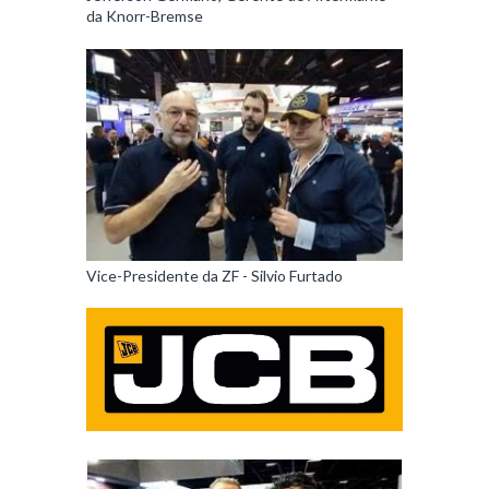
da Knorr-Bremse
Vice-Presidente da ZF - Silvio Furtado