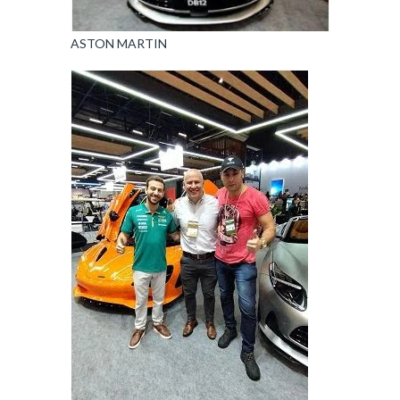
ASTON MARTIN