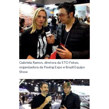
Gabriela Ramos, diretora da STO Feiras,
organizadora da Paving Expo e Brazil Equipo
Show