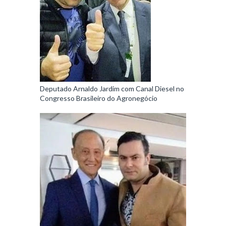
Deputado Arnaldo Jardim com Canal Diesel no
Congresso Brasileiro do Agronegócio