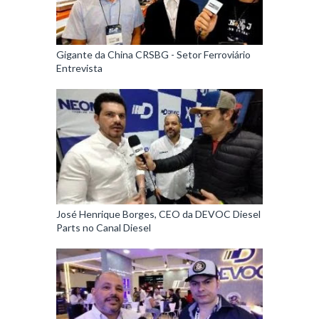
Gigante da China CRSBG - Setor Ferroviário
Entrevista
José Henrique Borges, CEO da DEVOC Diesel
Parts no Canal Diesel