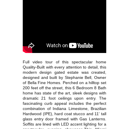
Full video tour of this spectacular home
Quality-Built with every attention to detail, this
modern design gated estate was created,
designed and built by Stephanie Bell, Owner
of Bella Fine Homes. Perched on a hilltop set
200 feet off the street, this 6 Bedroom 8 Bath
home has state of the art, sleek designs with
dramatic 21 foot ceilings upon entry. The
fascinating curb appeal includes the perfect
combination of Indiana Limestone, Brazilian
Hardwood (IPE), hard coat stucco and 11' tall
glass entry door framed with Gas Lanterns.
Soffits are lined with LED accent lighting for a