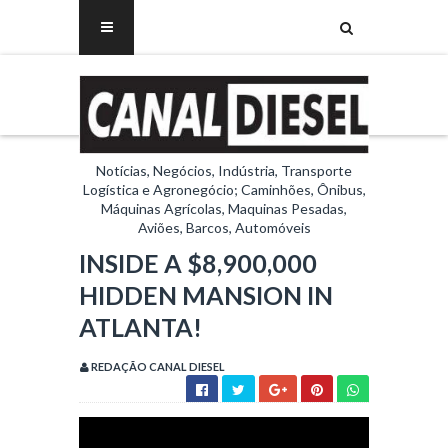
Notícias, Negócios, Indústria, Transporte
Logística e Agronegócio; Caminhões, Ônibus,
Máquinas Agrícolas, Maquinas Pesadas,
Aviões, Barcos, Automóveis
INSIDE A $8,900,000
HIDDEN MANSION IN
ATLANTA!
REDAÇÃO CANAL DIESEL