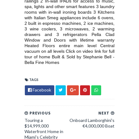
railings 2 In-wall IPADs for access to music,
spa, lights and other smart features 3 laundry
rooms with in-wall ironing boards 3 Kitchens
with Italian Smeg appliances include 6 ovens,
2 built in espresso machines, 2 ice machines,
3 wine coolers, 3 microwaves, 2 warming
drawers and 3 refrigerators Pella Clad
Window and Doors with lifetime warranty
Heated Floors entire main level Central
vacuum on all levels Click on video link for full
tour of home Built & Sold by Stephanie Bell -
Bella Fine Homes
TAGS
Facebook
PREVIOUS
NEXT
Touring a
Onboard Lamborghini's
$14,999,000
€4,000,000 Boat
Waterfront Home in
Miami's Celebrity