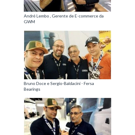
André Lembo , Gerente de E-commerce da
GWM
Bruno Doce e Sergio-Baldacini - Fersa
Bearings