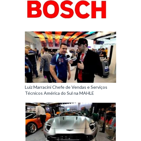
Luiz Marracini Chefe de Vendas e Serviços
Técnicos América do Sul na MAHLE