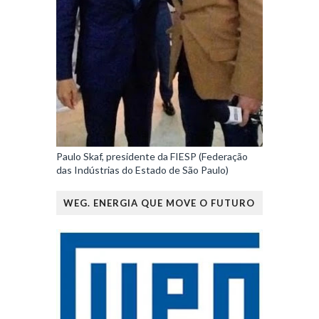
Paulo Skaf, presidente da FIESP (Federação
das Indústrias do Estado de São Paulo)
WEG. ENERGIA QUE MOVE O FUTURO