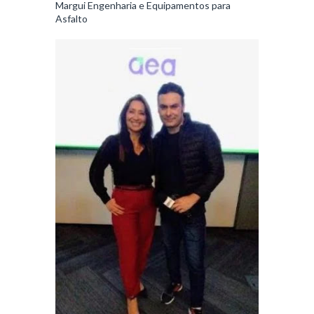
Margui Engenharia e Equipamentos para
Asfalto