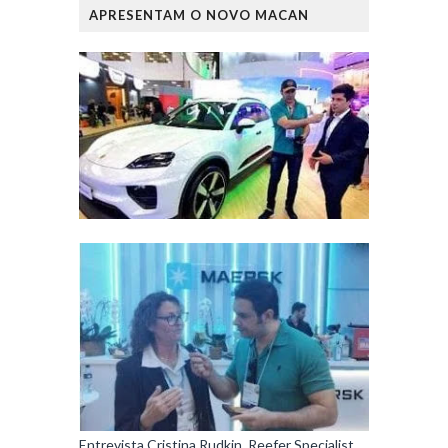
APRESENTAM O NOVO MACAN
Entrevista Cristina Rudkin, Reefer Specialist