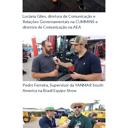
Luciana Giles, diretora de Comunicação e
Relações Governamentais na CUMMINS e
diretora de Comunicação na AEA
Pedro Ferreira, Supervisor da YANMAR South
America na Brazil Equipo Show