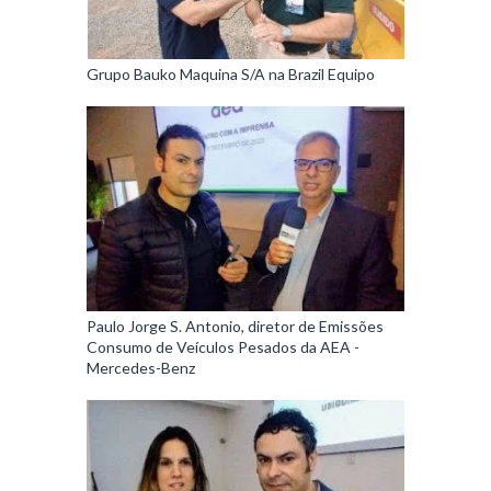
Grupo Bauko Maquina S/A na Brazil Equipo
Paulo Jorge S. Antonio, diretor de Emissões
Consumo de Veículos Pesados da AEA -
Mercedes-Benz